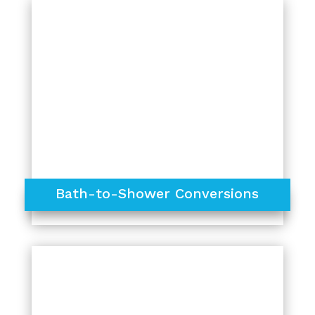
Bath-to-Shower Conversions