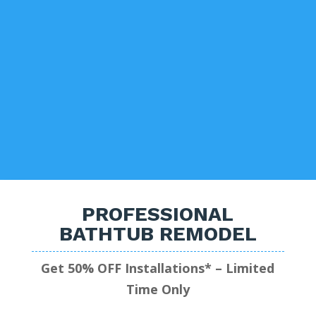
PROFESSIONAL
BATHTUB REMODEL
Get 50% OFF Installations* – Limited
Time Only