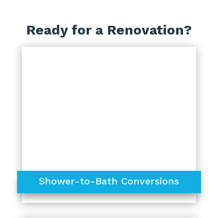
Ready for a Renovation?
Shower-to-Bath Conversions