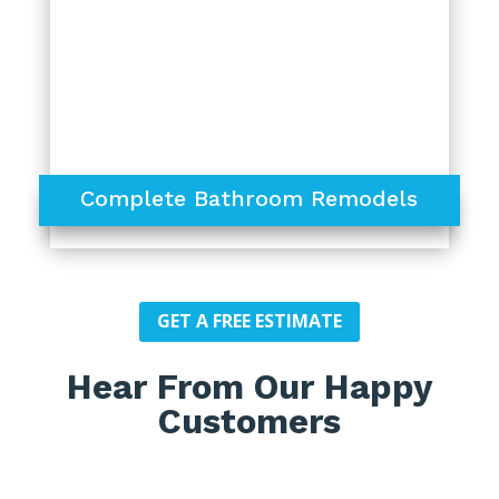
Complete Bathroom Remodels
GET A FREE ESTIMATE
Hear From Our Happy
Customers