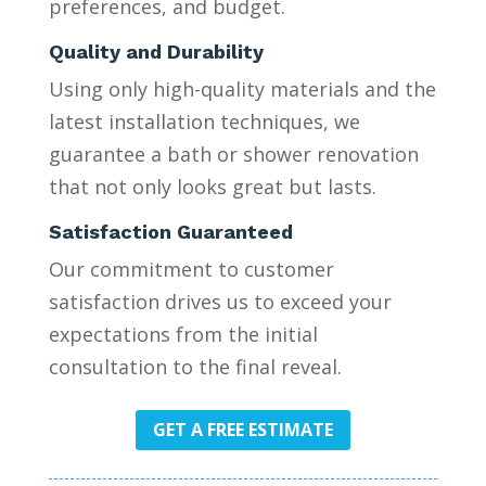
preferences, and budget.
Quality and Durability
Using only high-quality materials and the
latest installation techniques, we
guarantee a bath or shower renovation
that not only looks great but lasts.
Satisfaction Guaranteed
Our commitment to customer
satisfaction drives us to exceed your
expectations from the initial
consultation to the final reveal.
GET A FREE ESTIMATE