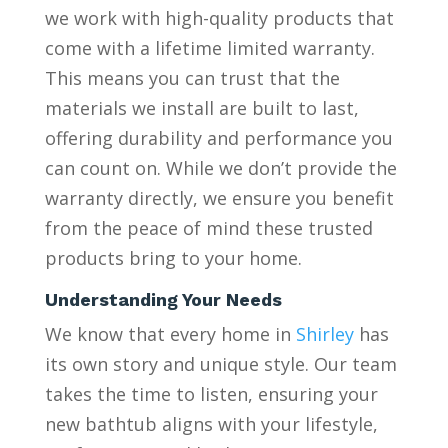
we work with high-quality products that
come with a lifetime limited warranty.
This means you can trust that the
materials we install are built to last,
offering durability and performance you
can count on. While we don’t provide the
warranty directly, we ensure you benefit
from the peace of mind these trusted
products bring to your home.
Understanding Your Needs
We know that every home in
Shirley
has
its own story and unique style. Our team
takes the time to listen, ensuring your
new bathtub aligns with your lifestyle,