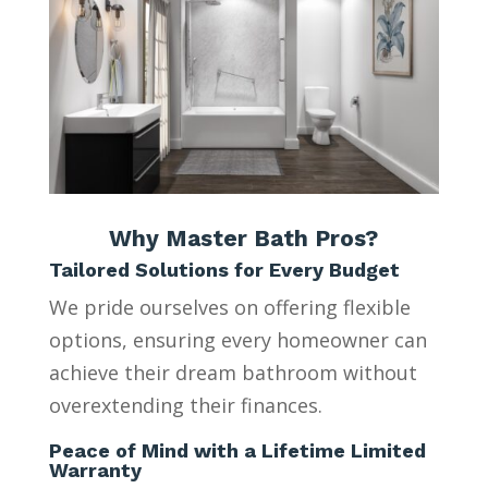
Why Master Bath Pros?
Tailored Solutions for Every Budget
We pride ourselves on offering flexible
options, ensuring every homeowner can
achieve their dream bathroom without
overextending their finances.
Peace of Mind with a Lifetime Limited
Warranty