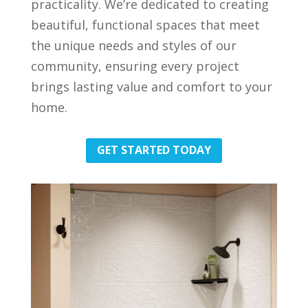
practicality. We’re dedicated to creating
beautiful, functional spaces that meet
the unique needs and styles of our
community, ensuring every project
brings lasting value and comfort to your
home.
GET STARTED TODAY