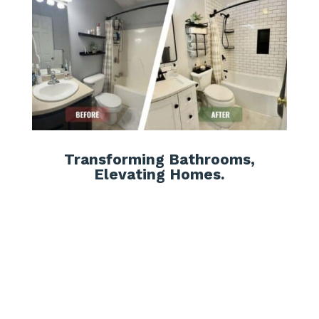
Transforming Bathrooms,
Elevating Homes.
Affordable Solutions:
We offer cost-effective remodeling
options without compromising on
quality, ensuring that your new
bathtub fits within your
budget
.