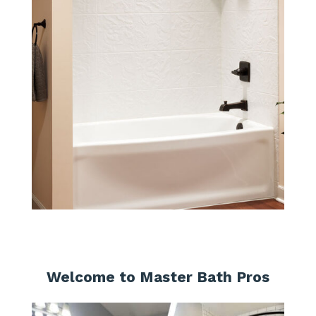
Welcome to Master Bath Pros