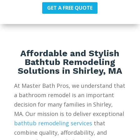
GET A FREE QUOTE
Affordable and Stylish
Bathtub Remodeling
Solutions in Shirley, MA
At Master Bath Pros, we understand that
a bathroom remodel is an important
decision for many families in Shirley,
MA. Our mission is to deliver exceptional
bathtub remodeling services
that
combine quality, affordability, and