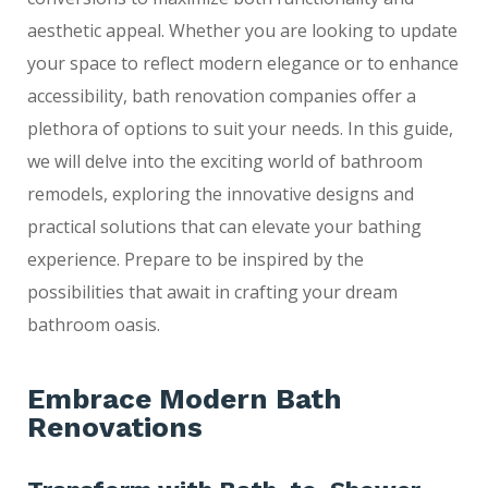
aesthetic appeal. Whether you are looking to update
your space to reflect modern elegance or to enhance
accessibility, bath renovation companies offer a
plethora of options to suit your needs. In this guide,
we will delve into the exciting world of bathroom
remodels, exploring the innovative designs and
practical solutions that can elevate your bathing
experience. Prepare to be inspired by the
possibilities that await in crafting your dream
bathroom oasis.
Embrace Modern Bath
Renovations