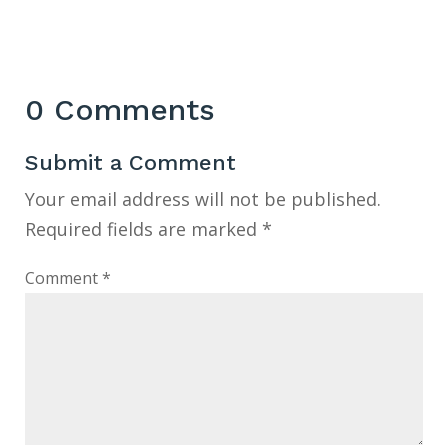
0 Comments
Submit a Comment
Your email address will not be published.
Required fields are marked
*
Comment
*