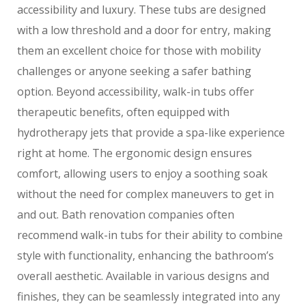
accessibility and luxury. These tubs are designed
with a low threshold and a door for entry, making
them an excellent choice for those with mobility
challenges or anyone seeking a safer bathing
option. Beyond accessibility, walk-in tubs offer
therapeutic benefits, often equipped with
hydrotherapy jets that provide a spa-like experience
right at home. The ergonomic design ensures
comfort, allowing users to enjoy a soothing soak
without the need for complex maneuvers to get in
and out. Bath renovation companies often
recommend walk-in tubs for their ability to combine
style with functionality, enhancing the bathroom’s
overall aesthetic. Available in various designs and
finishes, they can be seamlessly integrated into any