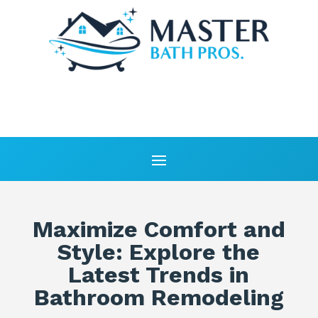
Maximize Comfort and
Style: Explore the
Latest Trends in
Bathroom Remodeling