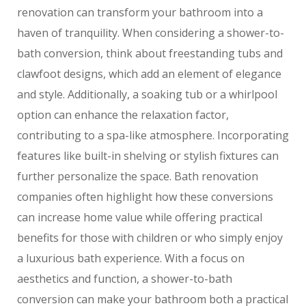
renovation can transform your bathroom into a
haven of tranquility. When considering a shower-to-
bath conversion, think about freestanding tubs and
clawfoot designs, which add an element of elegance
and style. Additionally, a soaking tub or a whirlpool
option can enhance the relaxation factor,
contributing to a spa-like atmosphere. Incorporating
features like built-in shelving or stylish fixtures can
further personalize the space. Bath renovation
companies often highlight how these conversions
can increase home value while offering practical
benefits for those with children or who simply enjoy
a luxurious bath experience. With a focus on
aesthetics and function, a shower-to-bath
conversion can make your bathroom both a practical