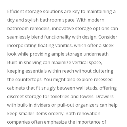
Efficient storage solutions are key to maintaining a
tidy and stylish bathroom space. With modern
bathroom remodels, innovative storage options can
seamlessly blend functionality with design. Consider
incorporating floating vanities, which offer a sleek
look while providing ample storage underneath.
Built-in shelving can maximize vertical space,
keeping essentials within reach without cluttering
the countertops. You might also explore recessed
cabinets that fit snugly between wall studs, offering
discreet storage for toiletries and towels. Drawers
with built-in dividers or pull-out organizers can help
keep smaller items orderly. Bath renovation
companies often emphasize the importance of