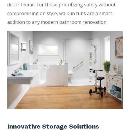
decor theme. For those prioritizing safety without
compromising on style, walk-in tubs are a smart
addition to any modern bathroom renovation.
Innovative Storage Solutions