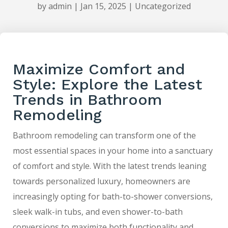
by
admin
|
Jan 15, 2025
|
Uncategorized
Maximize Comfort and
Style: Explore the Latest
Trends in Bathroom
Remodeling
Bathroom remodeling can transform one of the
most essential spaces in your home into a sanctuary
of comfort and style. With the latest trends leaning
towards personalized luxury, homeowners are
increasingly opting for bath-to-shower conversions,
sleek walk-in tubs, and even shower-to-bath
conversions to maximize both functionality and