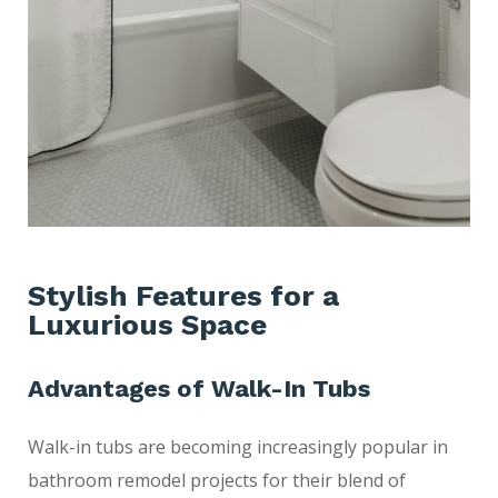
Stylish Features for a
Luxurious Space
Advantages of Walk-In Tubs
Walk-in tubs are becoming increasingly popular in
bathroom remodel projects for their blend of