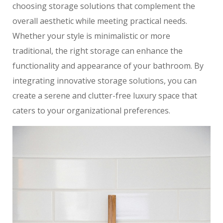
choosing storage solutions that complement the
overall aesthetic while meeting practical needs.
Whether your style is minimalistic or more
traditional, the right storage can enhance the
functionality and appearance of your bathroom. By
integrating innovative storage solutions, you can
create a serene and clutter-free luxury space that
caters to your organizational preferences.