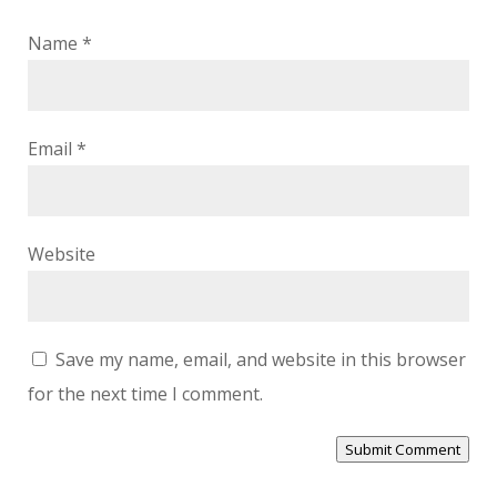
Name
*
Email
*
Website
Save my name, email, and website in this browser
for the next time I comment.
Submit Comment