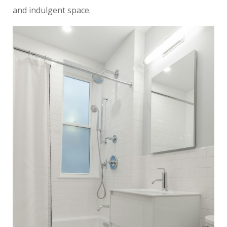
and indulgent space.