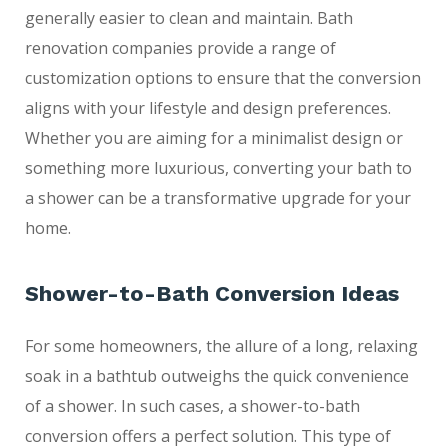
generally easier to clean and maintain. Bath
renovation companies provide a range of
customization options to ensure that the conversion
aligns with your lifestyle and design preferences.
Whether you are aiming for a minimalist design or
something more luxurious, converting your bath to
a shower can be a transformative upgrade for your
home.
Shower-to-Bath Conversion Ideas
For some homeowners, the allure of a long, relaxing
soak in a bathtub outweighs the quick convenience
of a shower. In such cases, a shower-to-bath
conversion offers a perfect solution. This type of