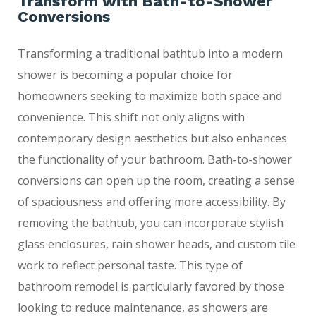
Transform with Bath-to-Shower
Conversions
Transforming a traditional bathtub into a modern
shower is becoming a popular choice for
homeowners seeking to maximize both space and
convenience. This shift not only aligns with
contemporary design aesthetics but also enhances
the functionality of your bathroom. Bath-to-shower
conversions can open up the room, creating a sense
of spaciousness and offering more accessibility. By
removing the bathtub, you can incorporate stylish
glass enclosures, rain shower heads, and custom tile
work to reflect personal taste. This type of
bathroom remodel is particularly favored by those
looking to reduce maintenance, as showers are