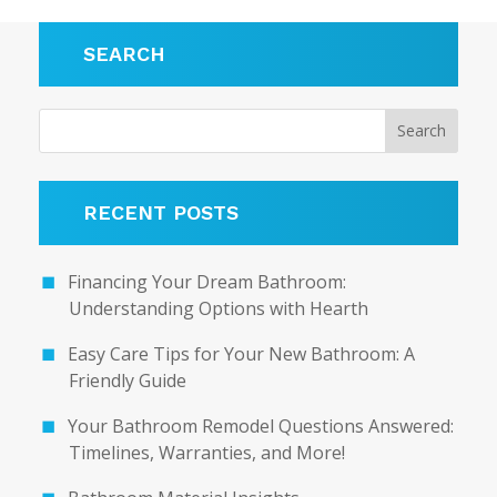
SEARCH
RECENT POSTS
Financing Your Dream Bathroom:
Understanding Options with Hearth
Easy Care Tips for Your New Bathroom: A
Friendly Guide
Your Bathroom Remodel Questions Answered:
Timelines, Warranties, and More!